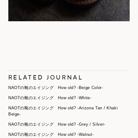
RELATED JOURNAL
NAOTの靴のエイジング How old? -Beige Color-
NAOTの靴のエイジング How old? -White-
NAOTの靴のエイジング How old? -Arizona Tan / Khaki
Beige-
NAOTの靴のエイジング How old? -Grey / Silver-
NAOTの靴のエイジング How old? -Walnut-