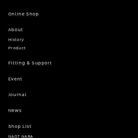
Online Shop
About
History
Product
Fitting & Support
Event
Journal
News
Shop List
NAOT NARA