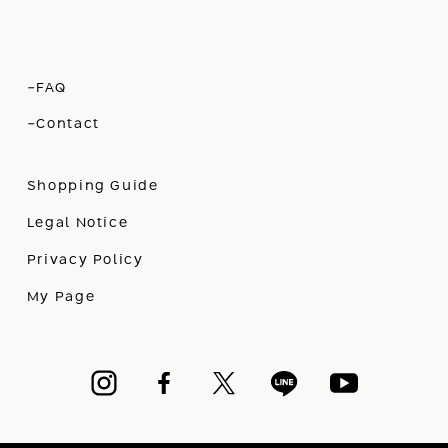
-FAQ
-Contact
Shopping Guide
Legal Notice
Privacy Policy
My Page