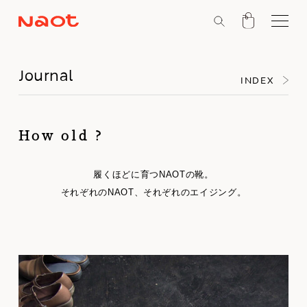
Journal
INDEX
How old ?
履くほどに育つNAOTの靴。
それぞれのNAOT、それぞれのエイジング。